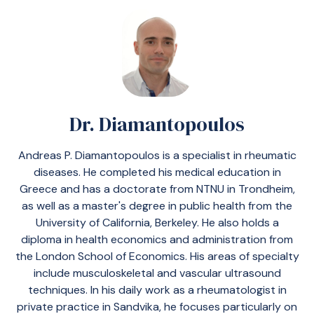
Dr. Diamantopoulos
Andreas P. Diamantopoulos is a specialist in rheumatic
diseases. He completed his medical education in
Greece and has a doctorate from NTNU in Trondheim,
as well as a master's degree in public health from the
University of California, Berkeley. He also holds a
diploma in health economics and administration from
the London School of Economics. His areas of specialty
include musculoskeletal and vascular ultrasound
techniques. In his daily work as a rheumatologist in
private practice in Sandvika, he focuses particularly on