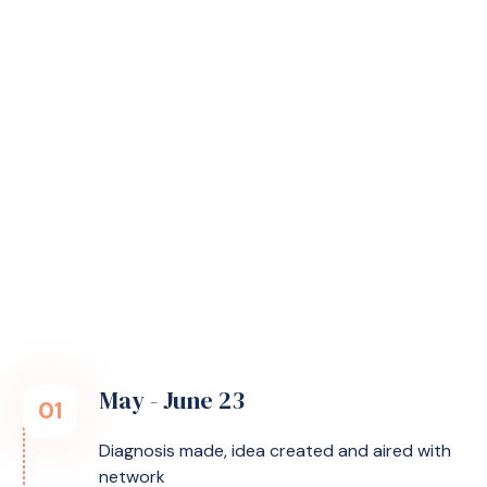
then you can have less pain and can live as
normally as possible. After working for 25 years
in health and digitalisation, I know there are
solutions - but I didn't find the right one for
fibromyalgia. That's how the idea of ​​Helfi was
born.
Founder Hanne about Helfi's origins.
May - June 23
01
Diagnosis made, idea created and aired with
network