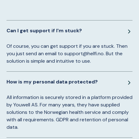
Can I get support if I'm stuck?
Of course, you can get support if you are stuck. Then
you just send an email to support@helfi.no. But the
solution is simple and intuitive to use.
How is my personal data protected?
All information is securely stored in a platform provided
by Youwell AS. For many years, they have supplied
solutions to the Norwegian health service and comply
with all requirements. GDPR and retention of personal
data.