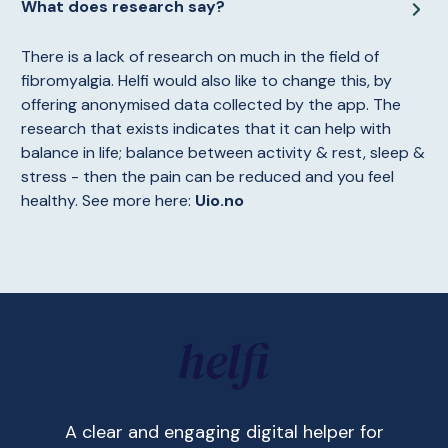
What does research say?
There is a lack of research on much in the field of
fibromyalgia. Helfi would also like to change this, by
offering anonymised data collected by the app. The
research that exists indicates that it can help with
balance in life; balance between activity & rest, sleep &
stress - then the pain can be reduced and you feel
healthy. See more here:
Uio.no
A clear and engaging digital helper for