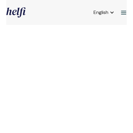
English
About us
The story of Helfi
"What do I do now?" I asked Dr. Diamantpoulos
after he had given me the fibromyalgia
diagnosis in May 2023. I wanted to be at work
and continue to go hiking. "You need to stop
stressing," he said. Then I went home and read
and read. What I found about this hopeless and
invisible diagnosis is that you have to get
control over activity & rest, sleep & stress -