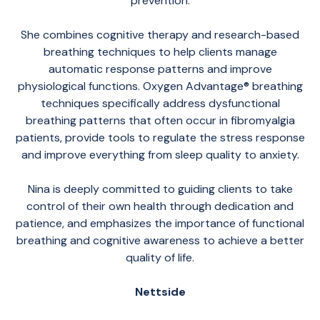
prevention.
She combines cognitive therapy and research-based
breathing techniques to help clients manage
automatic response patterns and improve
physiological functions. Oxygen Advantage® breathing
techniques specifically address dysfunctional
breathing patterns that often occur in fibromyalgia
patients, provide tools to regulate the stress response
and improve everything from sleep quality to anxiety.
Nina is deeply committed to guiding clients to take
control of their own health through dedication and
patience, and emphasizes the importance of functional
breathing and cognitive awareness to achieve a better
quality of life.
Nettside