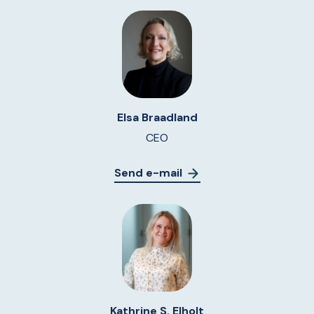
Elsa Braadland
CEO
Send e-mail
Kathrine S. Elholt