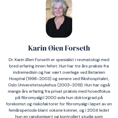
Karin Øien Forseth
Dr. Karin Øien Forseth er spesialist i revmatologi med
bred erfaring innen feltet. Hun har tre års praksis fra
indremedisin og har vært overlege ved Betanien
Hospital (1998–2003) og senere ved Rikshospitalet,
Oslo Universitetssykehus (2003–2019). Hun har også
mange års erfaring fra privat praksis med hovedfokus
på fibromyalgi.I 2000 avla hun doktorgrad på
forekomst og risikofaktorer for fibromyalgi i løpet av en
femårsperiode blant voksne kvinner, og i 2004 ledet
hun en randomisert og kontrollert studie som