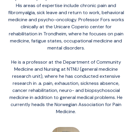
His areas of expertise include chronic pain and
fibromyalgia, sick leave and return to work, behavioral
medicine and psycho-oncology. Professor Fors works
clinically at the Unicare Coperio center for
rehabilitation in Trondheim, where he focuses on pain
medicine, fatigue states, occupational medicine and
mental disorders.
He is a professor at the Department of Community
Medicine and Nursing at NTNU (general medicine
research unit), where he has conducted extensive
research in .a. pain, exhaustion, sickness absence,
cancer rehabilitation, neuro- and biopsychosocial
medicine in addition to general medical problems. He
currently heads the Norwegian Association for Pain
Medicine.