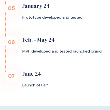
January 24
05
Prototype developed and tested
Feb. - May 24
06
MVP developed and tested, launched brand
June 24
07
Launch of Helfi!