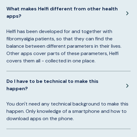
What makes Helfi different from other health
apps?
Helfi has been developed for and together with
fibromyalgia patients, so that they can find the
balance between different parameters in their lives.
Other apps cover parts of these parameters, Helfi
covers them all - collected in one place.
Do I have to be technical to make this
happen?
You don't need any technical background to make this
happen. Only knowledge of a smartphone and how to
download apps on the phone.