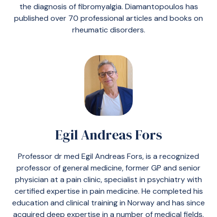
the diagnosis of fibromyalgia. Diamantopoulos has
published over 70 professional articles and books on
rheumatic disorders.
Egil Andreas Fors
Professor dr med Egil Andreas Fors, is a recognized
professor of general medicine, former GP and senior
physician at a pain clinic, specialist in psychiatry with
certified expertise in pain medicine. He completed his
education and clinical training in Norway and has since
acquired deep expertise in a number of medical fields.