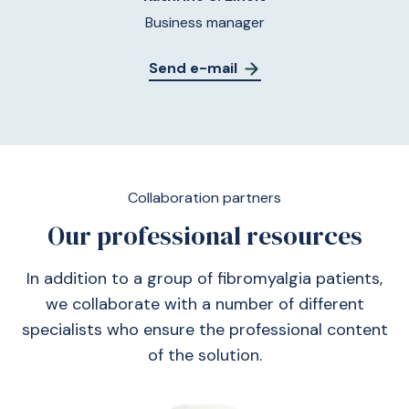
Business manager
Send e-mail
Collaboration partners
Our professional resources
In addition to a group of fibromyalgia patients,
we collaborate with a number of different
specialists who ensure the professional content
of the solution.