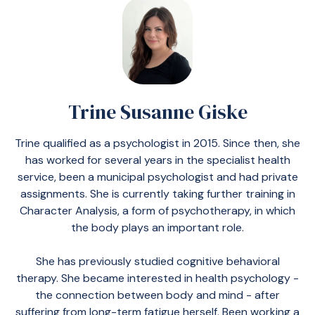
Trine Susanne Giske
Trine qualified as a psychologist in 2015. Since then, she
has worked for several years in the specialist health
service, been a municipal psychologist and had private
assignments. She is currently taking further training in
Character Analysis, a form of psychotherapy, in which
the body plays an important role.
She has previously studied cognitive behavioral
therapy. She became interested in health psychology -
the connection between body and mind - after
suffering from long-term fatigue herself. Been working a