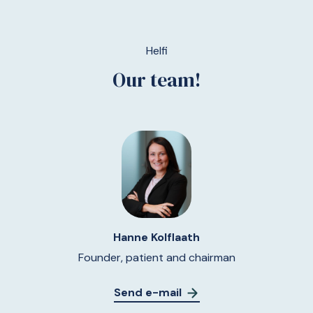
Helfi
Our team!
Hanne Kolflaath
Founder, patient and chairman
Send e-mail