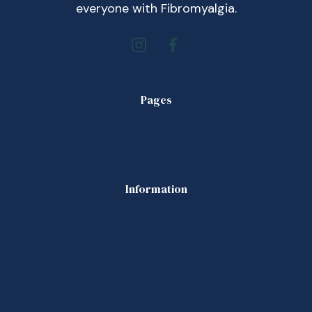
everyone with Fibromyalgia.
Pages
Home
About us
Information
Contact
Press
Privacy statement