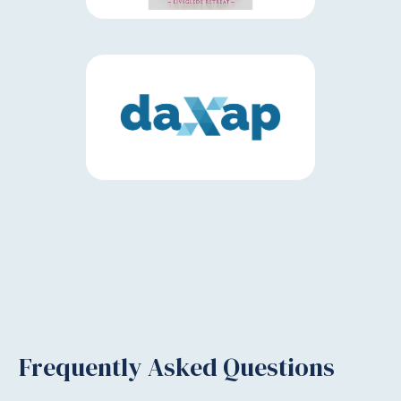
Frequently Asked Questions