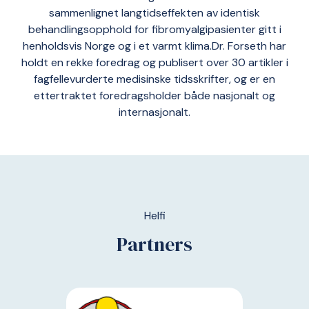
sammenlignet langtidseffekten av identisk
behandlingsopphold for fibromyalgipasienter gitt i
henholdsvis Norge og i et varmt klima.Dr. Forseth har
holdt en rekke foredrag og publisert over 30 artikler i
fagfellevurderte medisinske tidsskrifter, og er en
ettertraktet foredragsholder både nasjonalt og
internasjonalt.
Helfi
Partners