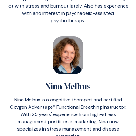
lot with stress and burnout lately. Also has experience
with and interest in psychedelic-assisted
psychotherapy.
Nina Melhus
Nina Melhus is a cognitive therapist and certified
Oxygen Advantage® Functional Breathing Instructor.
With 25 years' experience from high-stress
management positions in marketing, Nina now
specializes in stress management and disease