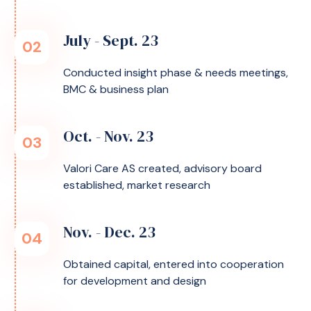
July - Sept. 23
02
Conducted insight phase & needs meetings,
BMC & business plan
Oct. - Nov. 23
03
Valori Care AS created, advisory board
established, market research
Nov. - Dec. 23
04
Obtained capital, entered into cooperation
for development and design