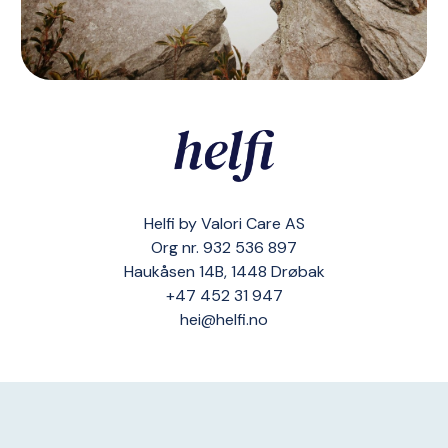
Helfi by Valori Care AS
Org nr. 932 536 897
Haukåsen 14B, 1448 Drøbak
+47 452 31 947
hei@helfi.no