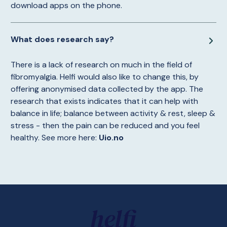
download apps on the phone.
What does research say?
There is a lack of research on much in the field of
fibromyalgia. Helfi would also like to change this, by
offering anonymised data collected by the app. The
research that exists indicates that it can help with
balance in life; balance between activity & rest, sleep &
stress - then the pain can be reduced and you feel
healthy. See more here:
Uio.no