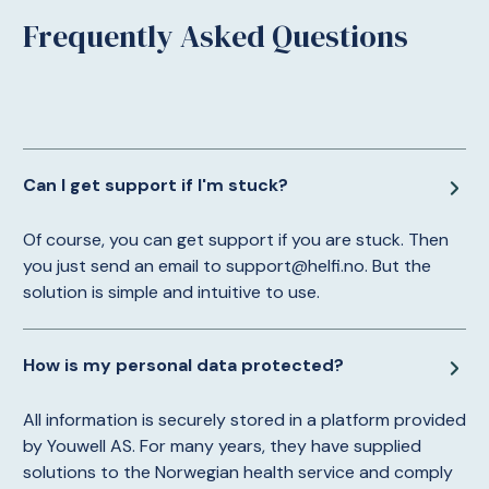
Frequently Asked Questions
Can I get support if I'm stuck?
Of course, you can get support if you are stuck. Then
you just send an email to support@helfi.no. But the
solution is simple and intuitive to use.
How is my personal data protected?
All information is securely stored in a platform provided
by Youwell AS. For many years, they have supplied
solutions to the Norwegian health service and comply