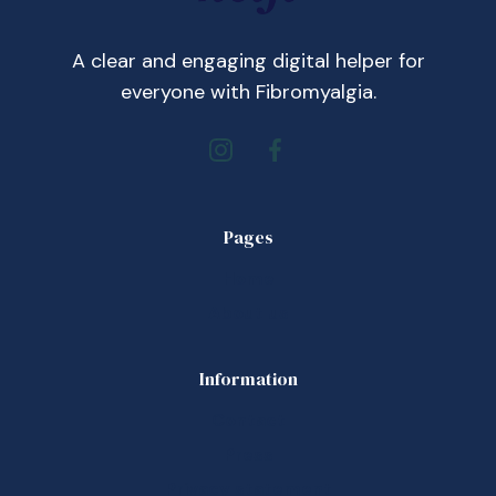
A clear and engaging digital helper for
everyone with Fibromyalgia.
Pages
Home
About us
Information
Contact
Press
Privacy statement