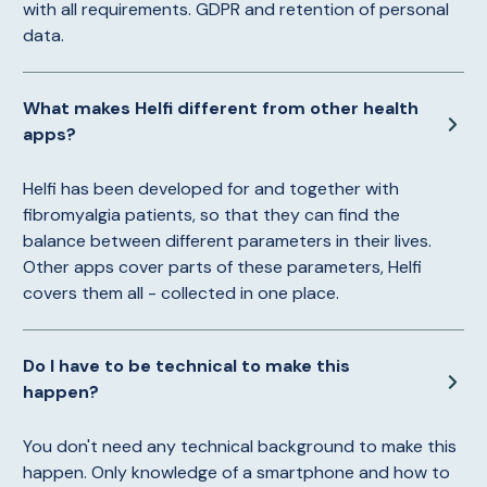
with all requirements. GDPR and retention of personal
data.
What makes Helfi different from other health
apps?
Helfi has been developed for and together with
fibromyalgia patients, so that they can find the
balance between different parameters in their lives.
Other apps cover parts of these parameters, Helfi
covers them all - collected in one place.
Do I have to be technical to make this
happen?
You don't need any technical background to make this
happen. Only knowledge of a smartphone and how to