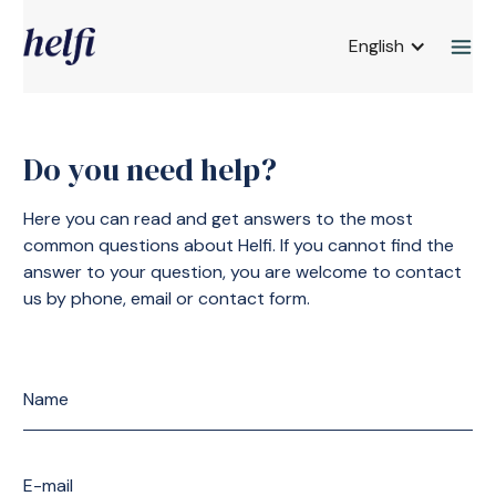
English
Do you need help?
Here you can read and get answers to the most
common questions about Helfi. If you cannot find the
answer to your question, you are welcome to contact
us by phone, email or contact form.